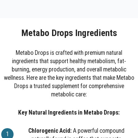
Metabo Drops Ingredients
Metabo Drops is crafted with premium natural
ingredients that support healthy metabolism, fat-
burning, energy production, and overall metabolic
wellness. Here are the key ingredients that make Metabo
Drops a trusted supplement for comprehensive
metabolic care:
Key Natural Ingredients in Metabo Drops:
Chlorogenic Acid:
A powerful compound