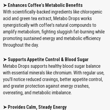
➤ Enhances Coffee's Metabolic Benefits
With scientifically-backed ingredients like chlorogenic
acid and green tea extract, Metabo Drops works
synergistically with coffee's natural compounds to
amplify metabolism, fighting sluggish fat-burning while
promoting sustained energy and metabolic efficiency
throughout the day.
➤ Supports Appetite Control & Blood Sugar
Metabo Drops supports healthy blood sugar balance
with essential minerals like chromium. With regular use,
you'll notice reduced cravings, better appetite control,
and greater protection against energy crashes,
overeating, and metabolic imbalance.
➤ Provides Calm, Steady Energy