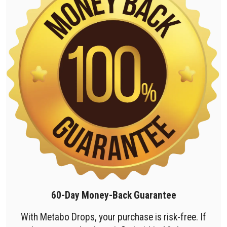
60-Day Money-Back Guarantee
With Metabo Drops, your purchase is risk-free. If