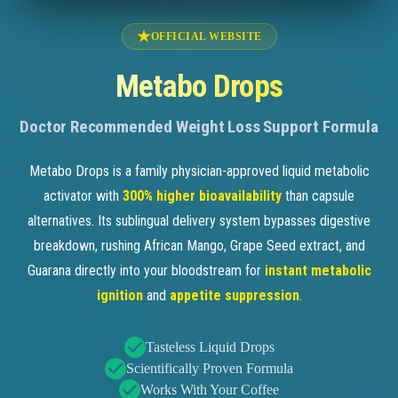
OFFICIAL WEBSITE
Metabo Drops
Doctor Recommended Weight Loss Support Formula
Metabo Drops is a family physician-approved liquid metabolic
activator with
300% higher bioavailability
than capsule
alternatives. Its sublingual delivery system bypasses digestive
breakdown, rushing African Mango, Grape Seed extract, and
Guarana directly into your bloodstream for
instant metabolic
ignition
and
appetite suppression
.
Tasteless Liquid Drops
Scientifically Proven Formula
Works With Your Coffee