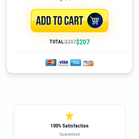
$207
$297
TOTAL:
100% Satisfaction
Guaranteed