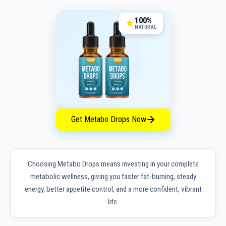
100%
NATURAL
Get Metabo Drops Now
Choosing Metabo Drops means investing in your complete
metabolic wellness, giving you faster fat-burning, steady
energy, better appetite control, and a more confident, vibrant
life.