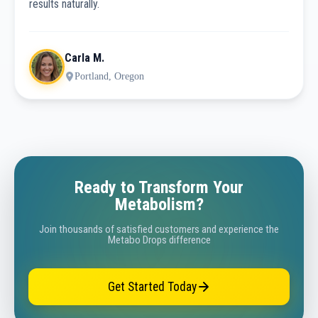
results naturally.
Carla M.
Portland, Oregon
Ready to Transform Your
Metabolism?
Join thousands of satisfied customers and experience the
Metabo Drops difference
Get Started Today