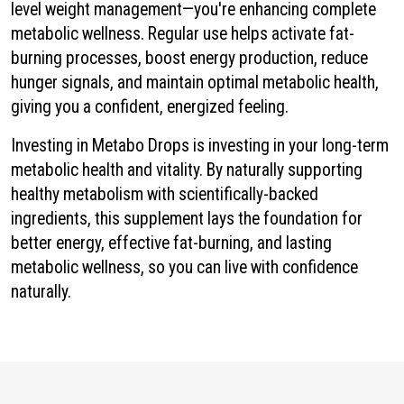
level weight management—you're enhancing complete
metabolic wellness. Regular use helps activate fat-
burning processes, boost energy production, reduce
hunger signals, and maintain optimal metabolic health,
giving you a confident, energized feeling.
Investing in Metabo Drops is investing in your long-term
metabolic health and vitality. By naturally supporting
healthy metabolism with scientifically-backed
ingredients, this supplement lays the foundation for
better energy, effective fat-burning, and lasting
metabolic wellness, so you can live with confidence
naturally.