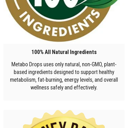
100% All Natural Ingredients
Metabo Drops uses only natural, non-GMO, plant-
based ingredients designed to support healthy
metabolism, fat-burning, energy levels, and overall
wellness safely and effectively.