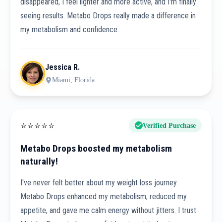
disappeared, I feel lighter and more active, and I'm finally
seeing results. Metabo Drops really made a difference in
my metabolism and confidence.
Jessica R.
Miami, Florida
⭐
⭐
⭐
⭐
⭐
Verified Purchase
Metabo Drops boosted my metabolism
naturally!
I've never felt better about my weight loss journey.
Metabo Drops enhanced my metabolism, reduced my
appetite, and gave me calm energy without jitters. I trust