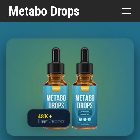
Medically Reviewed by
Dr. William Chen, M.D., FAAFP
|
Metabo Drops
Written by
Brandon Mills, Medical Research Writer
|
Updated:
March 28, 2026
|
Fact-Checked
Lab-Tested
|
48K+
⚡
Happy Customers