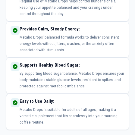
Regular use of Metabo Drops helps control hunger signals,
keeping your appetite balanced and your cravings under
control throughout the day.
Provides Calm, Steady Energy:
Metabo Drops' balanced formula works to deliver consistent
energy levels without jitters, crashes, or the anxiety often
associated with stimulants.
Supports Healthy Blood Sugar:
By supporting blood sugar balance, Metabo Drops ensures your
body maintains stable glucose levels, resistant to spikes, and
protected against metabolic imbalance.
Easy to Use Daily:
Metabo Drops is suitable for adults of all ages, making it a
versatile supplement that fits seamlessly into your morning
coffee routine.