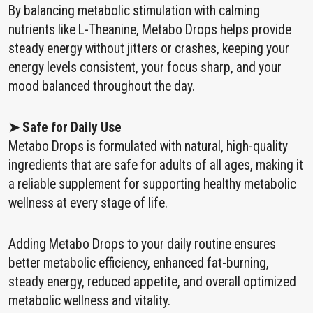
By balancing metabolic stimulation with calming
nutrients like L-Theanine, Metabo Drops helps provide
steady energy without jitters or crashes, keeping your
energy levels consistent, your focus sharp, and your
mood balanced throughout the day.
➤ Safe for Daily Use
Metabo Drops is formulated with natural, high-quality
ingredients that are safe for adults of all ages, making it
a reliable supplement for supporting healthy metabolic
wellness at every stage of life.
Adding Metabo Drops to your daily routine ensures
better metabolic efficiency, enhanced fat-burning,
steady energy, reduced appetite, and overall optimized
metabolic wellness and vitality.