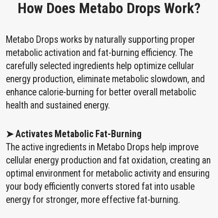
How Does Metabo Drops Work?
Metabo Drops works by naturally supporting proper
metabolic activation and fat-burning efficiency. The
carefully selected ingredients help optimize cellular
energy production, eliminate metabolic slowdown, and
enhance calorie-burning for better overall metabolic
health and sustained energy.
➤ Activates Metabolic Fat-Burning
The active ingredients in Metabo Drops help improve
cellular energy production and fat oxidation, creating an
optimal environment for metabolic activity and ensuring
your body efficiently converts stored fat into usable
energy for stronger, more effective fat-burning.