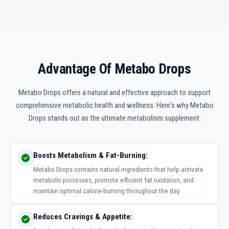
Advantage Of Metabo Drops
Metabo Drops offers a natural and effective approach to support
comprehensive metabolic health and wellness. Here's why Metabo
Drops stands out as the ultimate metabolism supplement:
Boosts Metabolism & Fat-Burning:
Metabo Drops contains natural ingredients that help activate
metabolic processes, promote efficient fat oxidation, and
maintain optimal calorie-burning throughout the day.
Reduces Cravings & Appetite: