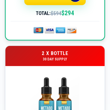
$294
$594
TOTAL:
2 X BOTTLE
30 DAY SUPPLY