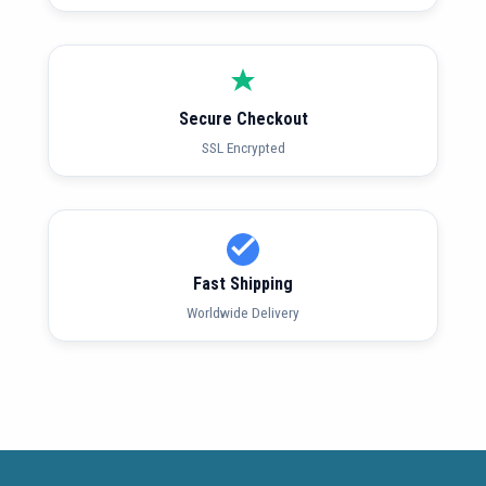
Secure Checkout
SSL Encrypted
Fast Shipping
Worldwide Delivery