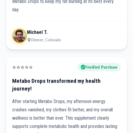
Metabo Drops to keep my fat-burning at its best every
day.
Michael T.
Denver, Colorado
⭐
⭐
⭐
⭐
⭐
Verified Purchase
Metabo Drops transformed my health
journey!
After starting Metabo Drops, my afternoon energy
crashes vanished, my clothes fit better, and my overall
wellness is better than ever. This supplement clearly
supports complete metabolic health and provides lasting