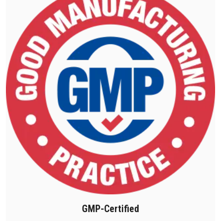
GMP-Certified