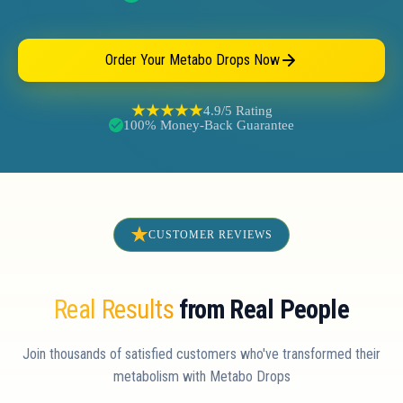
Order Your Metabo Drops Now
4.9/5 Rating
100% Money-Back Guarantee
CUSTOMER REVIEWS
Real Results
from Real People
Join thousands of satisfied customers who've transformed their
metabolism with Metabo Drops