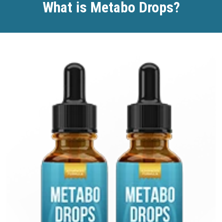
What is Metabo Drops?