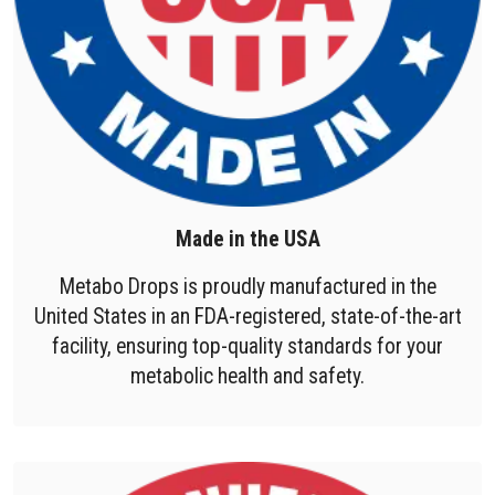
Made in the USA
Metabo Drops is proudly manufactured in the
United States in an FDA-registered, state-of-the-art
facility, ensuring top-quality standards for your
metabolic health and safety.