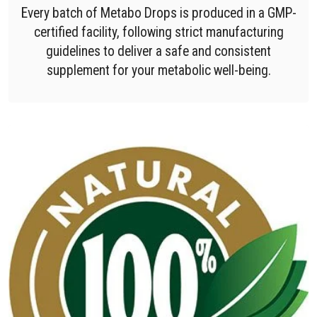
Every batch of Metabo Drops is produced in a GMP-
certified facility, following strict manufacturing
guidelines to deliver a safe and consistent
supplement for your metabolic well-being.