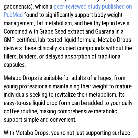
gabonensis), which a
peer-reviewed study published on
PubMed
found to significantly support body weight
management, fat metabolism, and healthy leptin levels.
Combined with Grape Seed extract and Guarana in a
GMP-certified, lab-tested liquid formula, Metabo Drops
delivers these clinically studied compounds without the
fillers, binders, or delayed absorption of traditional
capsules.
Metabo Drops is suitable for adults of all ages, from
young professionals maintaining their weight to mature
individuals seeking to revitalize their metabolism. Its
easy-to-use liquid drop form can be added to your daily
coffee routine, making comprehensive metabolic
support simple and convenient.
With Metabo Drops, you're not just supporting surface-