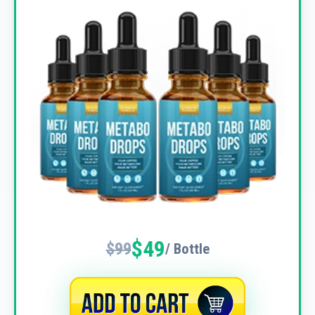
$49
$99
/ Bottle