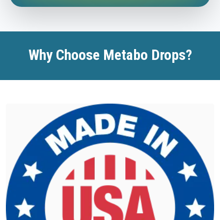
Why Choose Metabo Drops?