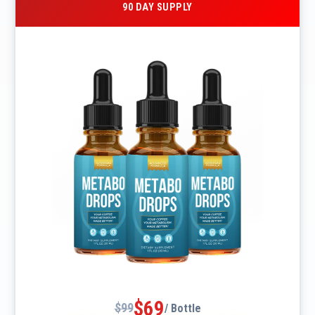
90 DAY SUPPLY
$69
$99
/ Bottle