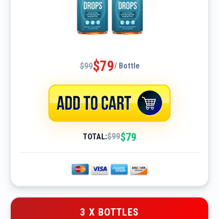
$79
$99
/ Bottle
$79
$99
TOTAL:
3 X BOTTLES