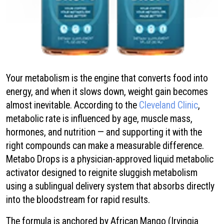
Your metabolism is the engine that converts food into
energy, and when it slows down, weight gain becomes
almost inevitable. According to the
Cleveland Clinic
,
metabolic rate is influenced by age, muscle mass,
hormones, and nutrition — and supporting it with the
right compounds can make a measurable difference.
Metabo Drops is a physician-approved liquid metabolic
activator designed to reignite sluggish metabolism
using a sublingual delivery system that absorbs directly
into the bloodstream for rapid results.
The formula is anchored by African Mango (Irvingia