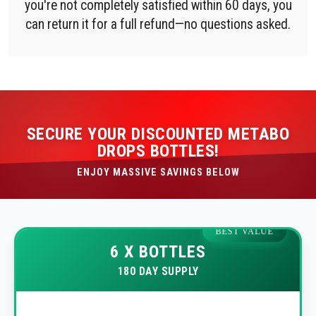
you're not completely satisfied within 60 days, you
can return it for a full refund—no questions asked.
SECURE YOUR DISCOUNTED METABO
DROPS BOTTLES!
ENJOY MASSIVE SAVINGS BELOW
BEST VALUE
6 X BOTTLES
180 DAY SUPPLY