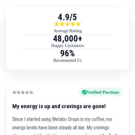
4.9/5
Average Rating
48,000+
Happy Customers
96%
Recommend Us
⭐
⭐
⭐
⭐
⭐
Verified Purchase
My energy is up and cravings are gone!
Since I started using Metabo Drops in my coffee, my
energy levels have been steady all day. My cravings