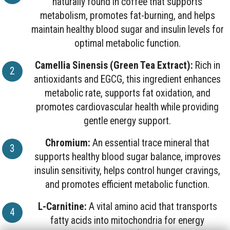
naturally found in coffee that supports
metabolism, promotes fat-burning, and helps
maintain healthy blood sugar and insulin levels for
optimal metabolic function.
Camellia Sinensis (Green Tea Extract):
Rich in
antioxidants and EGCG, this ingredient enhances
metabolic rate, supports fat oxidation, and
promotes cardiovascular health while providing
gentle energy support.
Chromium:
An essential trace mineral that
supports healthy blood sugar balance, improves
insulin sensitivity, helps control hunger cravings,
and promotes efficient metabolic function.
L-Carnitine:
A vital amino acid that transports
fatty acids into mitochondria for energy