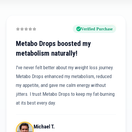
⭐
⭐
⭐
⭐
⭐
Verified Purchase
Metabo Drops boosted my
metabolism naturally!
I've never felt better about my weight loss journey.
Metabo Drops enhanced my metabolism, reduced
my appetite, and gave me calm energy without
jitters. I trust Metabo Drops to keep my fat-burning
at its best every day.
Michael T.