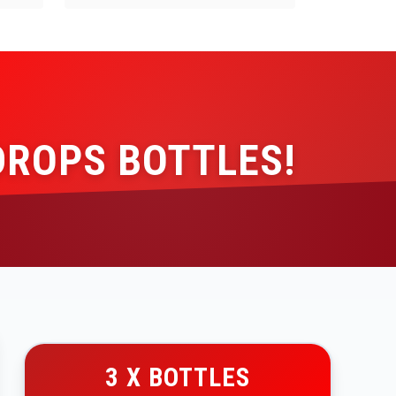
DROPS BOTTLES!
3 X BOTTLES