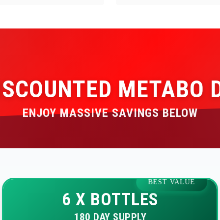
ISCOUNTED METABO 
ENJOY MASSIVE SAVINGS BELOW
BEST VALUE
6 X BOTTLES
180 DAY SUPPLY