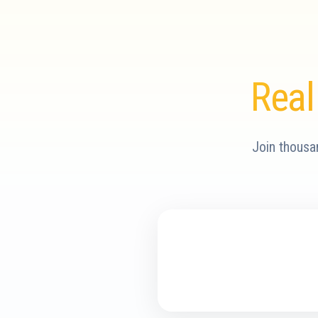
Real
Join thousa