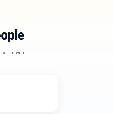
eople
abolism with