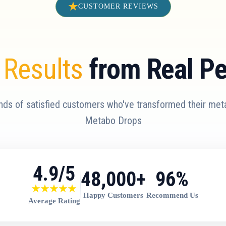
CUSTOMER REVIEWS
 Results
from Real P
nds of satisfied customers who've transformed their met
Metabo Drops
4.9/5
48,000+
96%
Happy Customers
Recommend Us
Average Rating