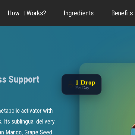
n, M.D., FAAFP
|
Written by
Brandon Mills, Medical Research Writer
|
Updated:
Marc
How It Works?
Ingredients
Benefits
ss Support
1 Drop
☕
Per Day
etabolic activator with
. Its sublingual delivery
can Mango, Grape Seed