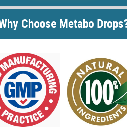
Why Choose Metabo Drops