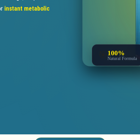
or
instant metabolic
100%
🎯
Natural Formula