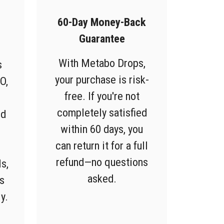
60-Day Money-Back
Guarantee
With Metabo Drops,
s
your purchase is risk-
O,
free. If you're not
completely satisfied
ed
within 60 days, you
can return it for a full
refund—no questions
s,
asked.
s
y.