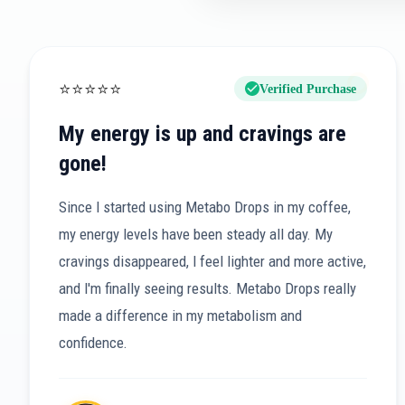
⭐
⭐
⭐
⭐
⭐
Verified Purchase
My energy is up and cravings are
gone!
Since I started using Metabo Drops in my coffee,
my energy levels have been steady all day. My
cravings disappeared, I feel lighter and more active,
and I'm finally seeing results. Metabo Drops really
made a difference in my metabolism and
confidence.