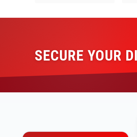
SECURE YOUR D