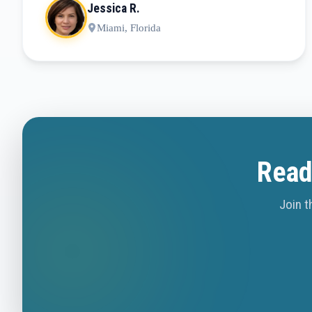
Jessica R.
Miami, Florida
Read
Join t