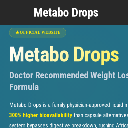
Medically Reviewed by
Dr. William Che
Metabo Drops
OFFICIAL WEBSITE
Metabo Drops
Doctor Recommended Weight Lo
Formula
Metabo Drops is a family physician-approved liquid m
300% higher bioavailability
than capsule alternatives
system bypasses digestive breakdown, rushing Afri