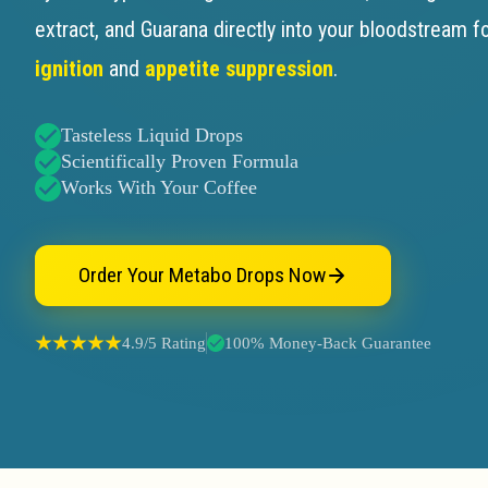
extract, and Guarana directly into your bloodstream f
ignition
and
appetite suppression
.
Tasteless Liquid Drops
Scientifically Proven Formula
Works With Your Coffee
Order Your Metabo Drops Now
4.9/5 Rating
100% Money-Back Guarantee