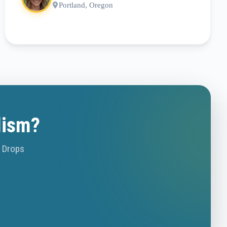
Portland, Oregon
lism?
o Drops