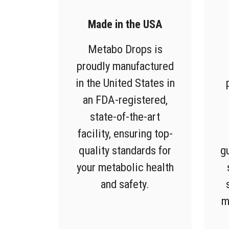
Made in the USA
Metabo Drops is
proudly manufactured
in the United States in
an FDA-registered,
state-of-the-art
facility, ensuring top-
quality standards for
g
your metabolic health
and safety.
m