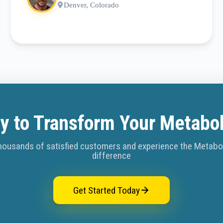
Denver, Colorado
y to Transform Your Metabo
housands of satisfied customers and experience the Metab
difference
Get Started Today