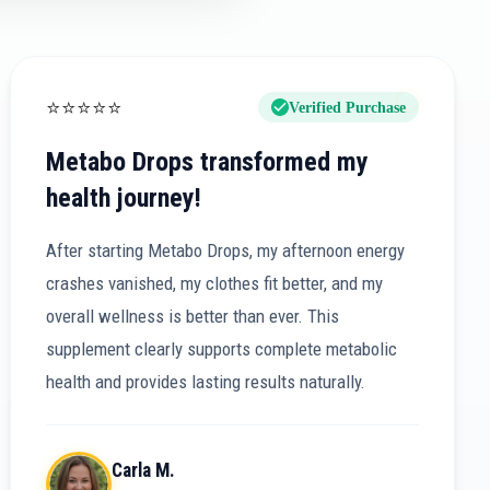
⭐
⭐
⭐
⭐
⭐
Verified Purchase
Metabo Drops transformed my
health journey!
After starting Metabo Drops, my afternoon energy
crashes vanished, my clothes fit better, and my
overall wellness is better than ever. This
supplement clearly supports complete metabolic
health and provides lasting results naturally.
Carla M.