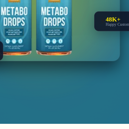
48K+
⚡
Happy Custom