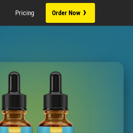
Fact-Checked
h 28, 2026
|
Lab-Tested
|
›
Pricing
Order Now