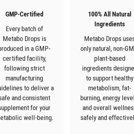
GMP-Certified
100% All Natural
Ingredients
Every batch of
Metabo Drops is
Metabo Drops use
produced in a GMP-
only natural, non-GM
certified facility,
plant-based
following strict
ingredients design
manufacturing
to support healthy
uidelines to deliver a
metabolism, fat-
safe and consistent
burning, energy level
supplement for your
and overall wellnes
etabolic well-being.
safely and effectivel