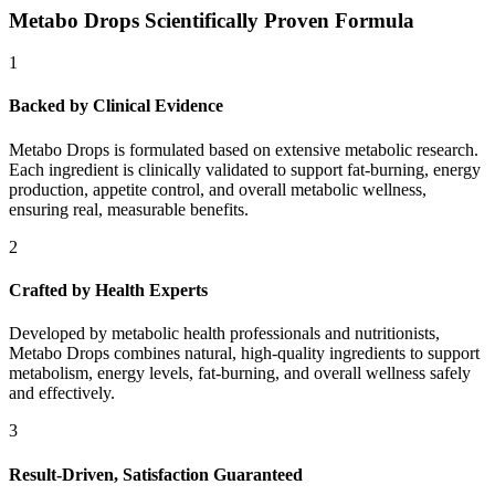
Metabo Drops Scientifically Proven Formula
1
Backed by Clinical Evidence
Metabo Drops is formulated based on extensive metabolic research.
Each ingredient is clinically validated to support fat-burning, energy
production, appetite control, and overall metabolic wellness,
ensuring real, measurable benefits.
2
Crafted by Health Experts
Developed by metabolic health professionals and nutritionists,
Metabo Drops combines natural, high-quality ingredients to support
metabolism, energy levels, fat-burning, and overall wellness safely
and effectively.
3
Result-Driven, Satisfaction Guaranteed