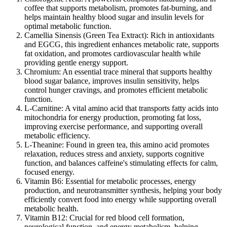
coffee that supports metabolism, promotes fat-burning, and
helps maintain healthy blood sugar and insulin levels for
optimal metabolic function.
Camellia Sinensis (Green Tea Extract):
Rich in antioxidants
and EGCG, this ingredient enhances metabolic rate, supports
fat oxidation, and promotes cardiovascular health while
providing gentle energy support.
Chromium:
An essential trace mineral that supports healthy
blood sugar balance, improves insulin sensitivity, helps
control hunger cravings, and promotes efficient metabolic
function.
L-Carnitine:
A vital amino acid that transports fatty acids into
mitochondria for energy production, promoting fat loss,
improving exercise performance, and supporting overall
metabolic efficiency.
L-Theanine:
Found in green tea, this amino acid promotes
relaxation, reduces stress and anxiety, supports cognitive
function, and balances caffeine's stimulating effects for calm,
focused energy.
Vitamin B6:
Essential for metabolic processes, energy
production, and neurotransmitter synthesis, helping your body
efficiently convert food into energy while supporting overall
metabolic health.
Vitamin B12:
Crucial for red blood cell formation,
neurological function, and energy metabolism, helping