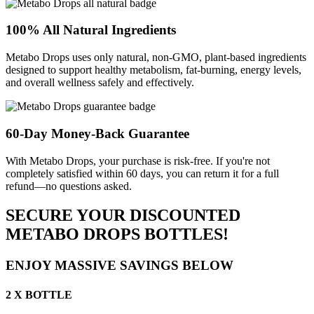
100% All Natural Ingredients
Metabo Drops uses only natural, non-GMO, plant-based ingredients
designed to support healthy metabolism, fat-burning, energy levels,
and overall wellness safely and effectively.
60-Day Money-Back Guarantee
With Metabo Drops, your purchase is risk-free. If you're not
completely satisfied within 60 days, you can return it for a full
refund—no questions asked.
SECURE YOUR DISCOUNTED
METABO DROPS BOTTLES!
ENJOY MASSIVE SAVINGS BELOW
2 X BOTTLE