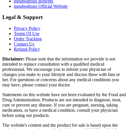
metabodrops Benefits
metabodrops Official Website
Legal & Support
Privacy Policy
Terms Of Use
Order Tracking
Contact Us
Refund Policy
Disclaimer:
Please note that the information we provide is not
intended to replace consultation with a qualified medical
professional. We encourage you to inform your physician of
changes you make to your lifestyle and discuss these with him or
her. For questions or concerns about any medical conditions you
may have, please contact your doctor.
Statements on this website have not been evaluated by the Food and
Drug Administration. Products are not intended to diagnose, treat,
cure or prevent any disease. If you are pregnant, nursing, taking
medication, or have a medical condition, consult your physician
before using our products.
The website's content and the product for sale is based upon the