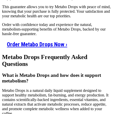
This guarantee allows you to try Metabo Drops with peace of mind,
knowing that your purchase is fully protected. Your satisfaction and
your metabolic health are our top priorities.
Order with confidence today and experience the natural,
metabolism-supporting benefits of Metabo Drops, backed by our
hassle-free guarantee.
Order Metabo Drops Now
›
Metabo Drops Frequently Asked
Questions
What is Metabo Drops and how does it support
metabolism?
Metabo Drops is a natural daily liquid supplement designed to
support healthy metabolism, fat-burning, and energy production. It
contains scientifically-backed ingredients, essential vitamins, and
natural extracts that activate metabolic processes, reduce appetite,
and promote complete metabolic wellness when added to your
coffee.