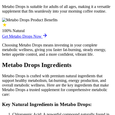
Metabo Drops is suitable for adults of all ages, making it a versatile
supplement that fits seamlessly into your morning coffee routine.
100%
Natural
Get Metabo Drops Now
Choosing Metabo Drops means investing in your complete
metabolic wellness, giving you faster fat-burning, steady energy,
better appetite control, and a more confident, vibrant life.
Metabo Drops Ingredients
Metabo Drops is crafted with premium natural ingredients that
support healthy metabolism, fat-burning, energy production, and
overall metabolic wellness. Here are the key ingredients that make
Metabo Drops a trusted supplement for comprehensive metabolic
care:
Key Natural Ingredients in Metabo Drops:
Chlorogenic Acid:
A powerful compound naturally found in