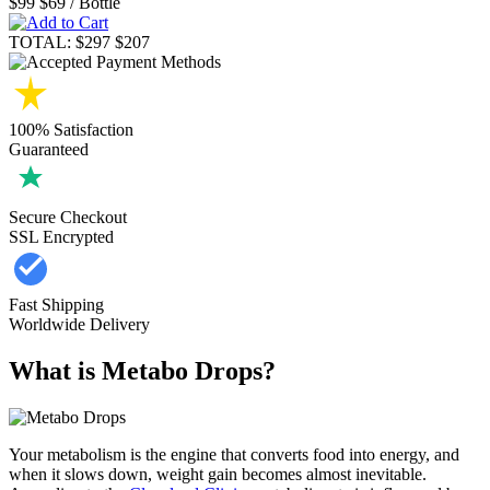
$99
$69
/ Bottle
TOTAL:
$297
$207
100% Satisfaction
Guaranteed
Secure Checkout
SSL Encrypted
Fast Shipping
Worldwide Delivery
What is Metabo Drops?
Your metabolism is the engine that converts food into energy, and
when it slows down, weight gain becomes almost inevitable.