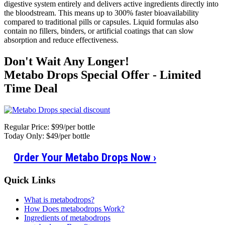
digestive system entirely and delivers active ingredients directly into
the bloodstream. This means up to 300% faster bioavailability
compared to traditional pills or capsules. Liquid formulas also
contain no fillers, binders, or artificial coatings that can slow
absorption and reduce effectiveness.
Don't Wait Any Longer!
Metabo Drops Special Offer - Limited
Time Deal
Regular Price: $99/per bottle
Today Only: $49/per bottle
Order Your Metabo Drops Now
›
Quick Links
What is metabodrops?
How Does metabodrops Work?
Ingredients of metabodrops