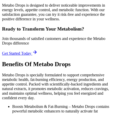
Metabo Drops is designed to deliver noticeable improvements in
energy levels, appetite control, and metabolic function. With our
satisfaction guarantee, you can try it risk-free and experience the
positive difference in your wellness.
Ready to Transform Your Metabolism?
Join thousands of satisfied customers and experience the Metabo
Drops difference
Get Started Today
Benefits Of Metabo Drops
Metabo Drops is specially formulated to support comprehensive
metabolic health, fat-burning efficiency, energy production, and
appetite control. Packed with scientifically-backed ingredients and
natural extracts, it promotes metabolic activation, reduces cravings,
and maintains optimal wellness, helping you feel energized and
confident every day.
Boosts Metabolism & Fat-Burning –
Metabo Drops contains
powerful metabolic enhancers to naturally activate fat