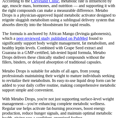
According to the
Cleveland Clinic
, metabolic rate is influenced by
age, muscle mass, hormones, and nutrition — and supporting it with
the right compounds can make a measurable difference. Metabo
Drops is a physician-approved liquid metabolic activator designed to
reignite sluggish metabolism using a sublingual delivery system that
absorbs directly into the bloodstream for rapid results.
The formula is anchored by African Mango (Irvingia gabonensis),
which a
peer-reviewed study published on PubMed
found to
significantly support body weight management, fat metabolism, and
healthy leptin levels. Combined with Grape Seed extract and
Guarana in a GMP-certified, lab-tested liquid formula, Metabo
Drops delivers these clinically studied compounds without the
fillers, binders, or delayed absorption of traditional capsules.
Metabo Drops is suitable for adults of all ages, from young
professionals maintaining their weight to mature individuals seeking
to revitalize their metabolism. Its easy-to-use liquid drop form can be
added to your daily coffee routine, making comprehensive metabolic
support simple and convenient.
With Metabo Drops, you're not just supporting surface-level weight
management—you're enhancing complete metabolic wellness.
Regular use helps activate fat-burning processes, boost energy
production, reduce hunger signals, and maintain optimal metabolic
health, giving you a confident, energized feeling.