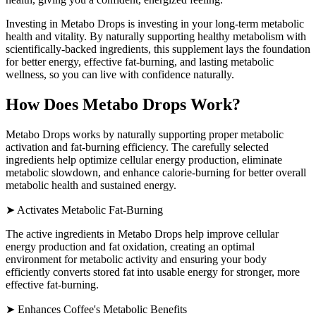
Investing in Metabo Drops is investing in your long-term metabolic
health and vitality. By naturally supporting healthy metabolism with
scientifically-backed ingredients, this supplement lays the foundation
for better energy, effective fat-burning, and lasting metabolic
wellness, so you can live with confidence naturally.
How Does Metabo Drops Work?
Metabo Drops works by naturally supporting proper metabolic
activation and fat-burning efficiency. The carefully selected
ingredients help optimize cellular energy production, eliminate
metabolic slowdown, and enhance calorie-burning for better overall
metabolic health and sustained energy.
➤ Activates Metabolic Fat-Burning
The active ingredients in Metabo Drops help improve cellular
energy production and fat oxidation, creating an optimal
environment for metabolic activity and ensuring your body
efficiently converts stored fat into usable energy for stronger, more
effective fat-burning.
➤ Enhances Coffee's Metabolic Benefits