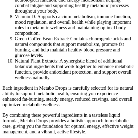
combat fatigue and supporting healthy metabolic processes
throughout your body.
Vitamin D:
Supports calcium metabolism, immune function,
mood regulation, and overall health while playing important
roles in metabolic wellness and maintaining optimal body
composition.
Green Coffee Bean Extract:
Contains chlorogenic acids and
natural compounds that support metabolism, promote fat-
burning, and help maintain healthy blood pressure and
glucose levels.
Natural Plant Extracts:
A synergistic blend of additional
botanical ingredients that work together to enhance metabolic
function, provide antioxidant protection, and support overall
wellness naturally.
Each ingredient in Metabo Drops is carefully selected for its natural
ability to support metabolic health, ensuring you experience
enhanced fat-burning, steady energy, reduced cravings, and overall
optimized metabolic wellness.
By combining these powerful ingredients in a tasteless liquid
formula, Metabo Drops provides a holistic approach to metabolic
care, giving you the foundation for optimal energy, effective weight
management, and a vibrant, active lifestyle.