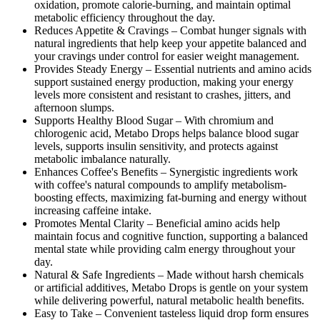
oxidation, promote calorie-burning, and maintain optimal
metabolic efficiency throughout the day.
Reduces Appetite & Cravings –
Combat hunger signals with
natural ingredients that help keep your appetite balanced and
your cravings under control for easier weight management.
Provides Steady Energy –
Essential nutrients and amino acids
support sustained energy production, making your energy
levels more consistent and resistant to crashes, jitters, and
afternoon slumps.
Supports Healthy Blood Sugar –
With chromium and
chlorogenic acid, Metabo Drops helps balance blood sugar
levels, supports insulin sensitivity, and protects against
metabolic imbalance naturally.
Enhances Coffee's Benefits –
Synergistic ingredients work
with coffee's natural compounds to amplify metabolism-
boosting effects, maximizing fat-burning and energy without
increasing caffeine intake.
Promotes Mental Clarity –
Beneficial amino acids help
maintain focus and cognitive function, supporting a balanced
mental state while providing calm energy throughout your
day.
Natural & Safe Ingredients –
Made without harsh chemicals
or artificial additives, Metabo Drops is gentle on your system
while delivering powerful, natural metabolic health benefits.
Easy to Take –
Convenient tasteless liquid drop form ensures