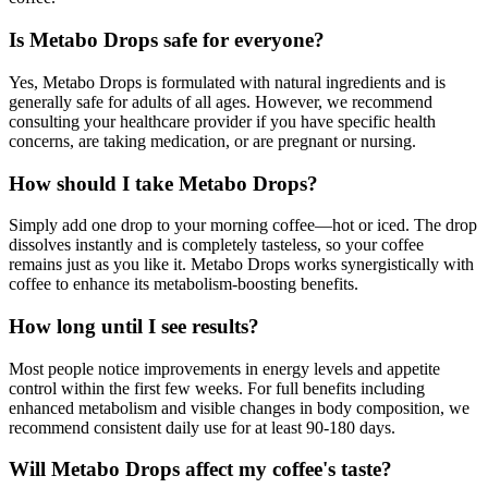
Is Metabo Drops safe for everyone?
Yes, Metabo Drops is formulated with natural ingredients and is
generally safe for adults of all ages. However, we recommend
consulting your healthcare provider if you have specific health
concerns, are taking medication, or are pregnant or nursing.
How should I take Metabo Drops?
Simply add one drop to your morning coffee—hot or iced. The drop
dissolves instantly and is completely tasteless, so your coffee
remains just as you like it. Metabo Drops works synergistically with
coffee to enhance its metabolism-boosting benefits.
How long until I see results?
Most people notice improvements in energy levels and appetite
control within the first few weeks. For full benefits including
enhanced metabolism and visible changes in body composition, we
recommend consistent daily use for at least 90-180 days.
Will Metabo Drops affect my coffee's taste?