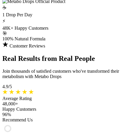
☕
1 Drop
Per Day
⚡
48K+
Happy Customers
🎯
100%
Natural Formula
Customer Reviews
Real Results
from Real People
Join thousands of satisfied customers who've transformed their
metabolism with Metabo Drops
4.9/5
Average Rating
48,000+
Happy Customers
96%
Recommend Us