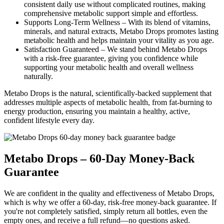
consistent daily use without complicated routines, making
comprehensive metabolic support simple and effortless.
Supports Long-Term Wellness –
With its blend of vitamins,
minerals, and natural extracts, Metabo Drops promotes lasting
metabolic health and helps maintain your vitality as you age.
Satisfaction Guaranteed –
We stand behind Metabo Drops
with a risk-free guarantee, giving you confidence while
supporting your metabolic health and overall wellness
naturally.
Metabo Drops is the natural, scientifically-backed supplement that
addresses multiple aspects of metabolic health, from fat-burning to
energy production, ensuring you maintain a healthy, active,
confident lifestyle every day.
Metabo Drops – 60-Day Money-Back
Guarantee
We are confident in the quality and effectiveness of Metabo Drops,
which is why we offer a 60-day, risk-free money-back guarantee. If
you're not completely satisfied, simply return all bottles, even the
empty ones, and receive a full refund—no questions asked.