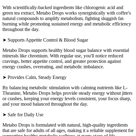
With scientifically-backed ingredients like chlorogenic acid and
green tea extract, Metabo Drops works synergistically with coffee's
natural compounds to amplify metabolism, fighting sluggish fat-
burning while promoting sustained energy and metabolic efficiency
throughout the day.
➤ Supports Appetite Control & Blood Sugar
Metabo Drops supports healthy blood sugar balance with essential
minerals like chromium. With regular use, you'll notice reduced
cravings, better appetite control, and greater protection against
energy crashes, overeating, and metabolic imbalance.
➤ Provides Calm, Steady Energy
By balancing metabolic stimulation with calming nutrients like L-
Theanine, Metabo Drops helps provide steady energy without jitters
or crashes, keeping your energy levels consistent, your focus sharp,
and your mood balanced throughout the day.
➤ Safe for Daily Use
Metabo Drops is formulated with natural, high-quality ingredients
that are safe for adults of all ages, making it a reliable supplement for
supporting healthy metabolic wellness at every stage of life.