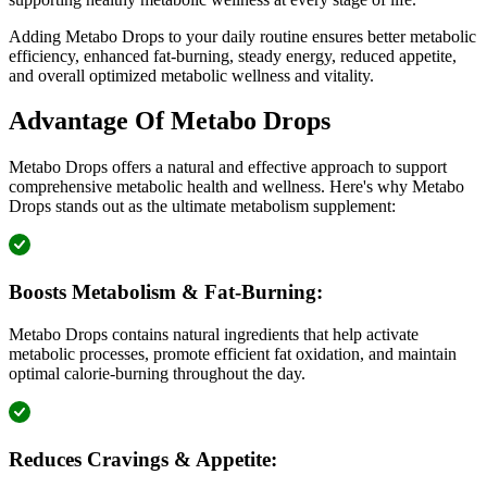
Adding Metabo Drops to your daily routine ensures better metabolic
efficiency, enhanced fat-burning, steady energy, reduced appetite,
and overall optimized metabolic wellness and vitality.
Advantage Of Metabo Drops
Metabo Drops offers a natural and effective approach to support
comprehensive metabolic health and wellness. Here's why Metabo
Drops stands out as the ultimate metabolism supplement:
Boosts Metabolism & Fat-Burning:
Metabo Drops contains natural ingredients that help activate
metabolic processes, promote efficient fat oxidation, and maintain
optimal calorie-burning throughout the day.
Reduces Cravings & Appetite: