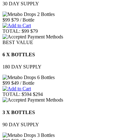
30 DAY SUPPLY
$99
$79
/ Bottle
TOTAL:
$99
$79
BEST VALUE
6 X BOTTLES
180 DAY SUPPLY
$99
$49
/ Bottle
TOTAL:
$594
$294
3 X BOTTLES
90 DAY SUPPLY