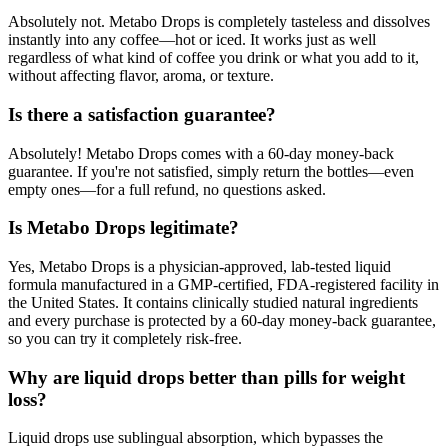
Absolutely not. Metabo Drops is completely tasteless and dissolves
instantly into any coffee—hot or iced. It works just as well
regardless of what kind of coffee you drink or what you add to it,
without affecting flavor, aroma, or texture.
Is there a satisfaction guarantee?
Absolutely! Metabo Drops comes with a 60-day money-back
guarantee. If you're not satisfied, simply return the bottles—even
empty ones—for a full refund, no questions asked.
Is Metabo Drops legitimate?
Yes, Metabo Drops is a physician-approved, lab-tested liquid
formula manufactured in a GMP-certified, FDA-registered facility in
the United States. It contains clinically studied natural ingredients
and every purchase is protected by a 60-day money-back guarantee,
so you can try it completely risk-free.
Why are liquid drops better than pills for weight
loss?
Liquid drops use sublingual absorption, which bypasses the