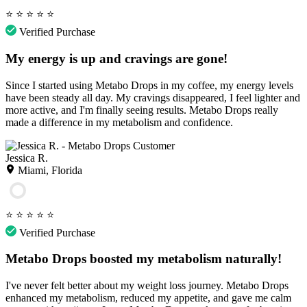
⭐
⭐
⭐
⭐
⭐
Verified Purchase
My energy is up and cravings are gone!
Since I started using Metabo Drops in my coffee, my energy levels
have been steady all day. My cravings disappeared, I feel lighter and
more active, and I'm finally seeing results. Metabo Drops really
made a difference in my metabolism and confidence.
Jessica R.
Miami, Florida
⭐
⭐
⭐
⭐
⭐
Verified Purchase
Metabo Drops boosted my metabolism naturally!
I've never felt better about my weight loss journey. Metabo Drops
enhanced my metabolism, reduced my appetite, and gave me calm