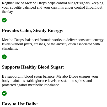
Regular use of Metabo Drops helps control hunger signals, keeping
your appetite balanced and your cravings under control throughout
the day.
Provides Calm, Steady Energy:
Metabo Drops' balanced formula works to deliver consistent energy
levels without jitters, crashes, or the anxiety often associated with
stimulants.
Supports Healthy Blood Sugar:
By supporting blood sugar balance, Metabo Drops ensures your
body maintains stable glucose levels, resistant to spikes, and
protected against metabolic imbalance.
Easy to Use Daily: