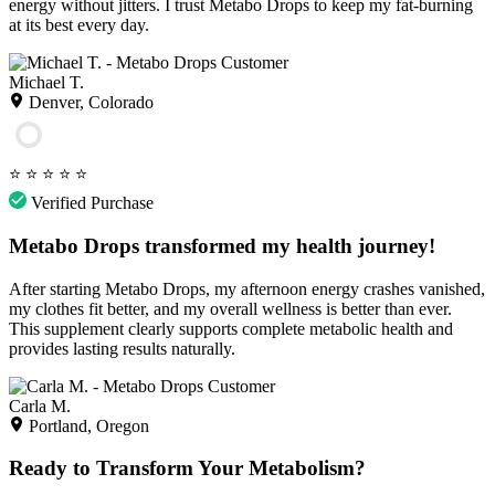
energy without jitters. I trust Metabo Drops to keep my fat-burning
at its best every day.
Michael T.
Denver, Colorado
⭐
⭐
⭐
⭐
⭐
Verified Purchase
Metabo Drops transformed my health journey!
After starting Metabo Drops, my afternoon energy crashes vanished,
my clothes fit better, and my overall wellness is better than ever.
This supplement clearly supports complete metabolic health and
provides lasting results naturally.
Carla M.
Portland, Oregon
Ready to Transform Your Metabolism?