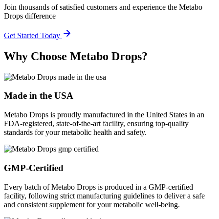
Join thousands of satisfied customers and experience the Metabo
Drops difference
Get Started Today
Why Choose Metabo Drops?
Made in the USA
Metabo Drops is proudly manufactured in the United States in an
FDA-registered, state-of-the-art facility, ensuring top-quality
standards for your metabolic health and safety.
GMP-Certified
Every batch of Metabo Drops is produced in a GMP-certified
facility, following strict manufacturing guidelines to deliver a safe
and consistent supplement for your metabolic well-being.